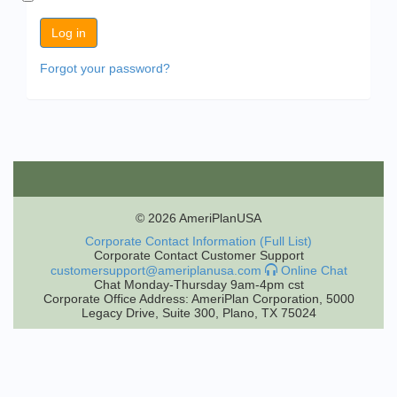
Forgot your password?
© 2026 AmeriPlanUSA
Corporate Contact Information (Full List)
Corporate Contact Customer Support
customersupport@ameriplanusa.com
Online Chat
Chat Monday-Thursday 9am-4pm cst
Corporate Office Address: AmeriPlan Corporation, 5000
Legacy Drive, Suite 300, Plano, TX 75024