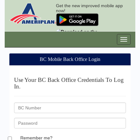
Get the new improved mobile app
now!
BC Mobile Back Office Login
Use Your BC Back Office Credentials To Log
In.
BC
ID
Password
Remember me?